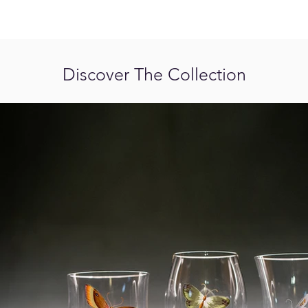
Discover The Collection