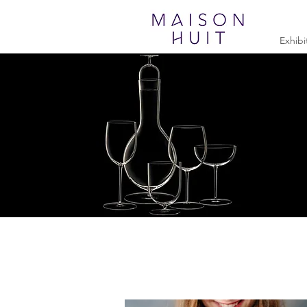
Exhibi