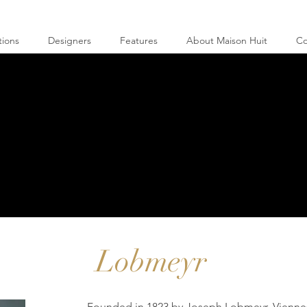
tions
Designers
Features
About Maison Huit
Co
Lobmeyr
Founded in 1823 by Joseph Lobmeyr, Viennes