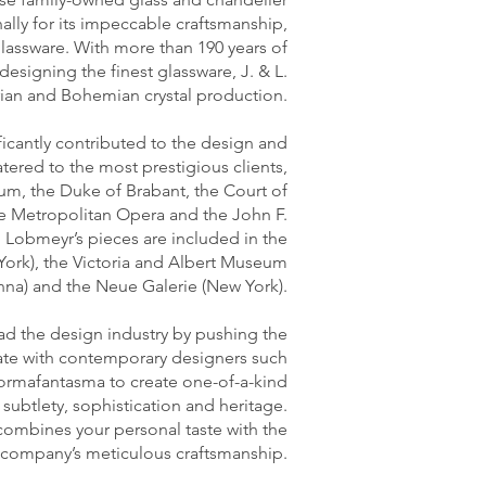
ally for its impeccable craftsmanship,
lassware. With more than 190 years of
esigning the finest glassware, J. & L.
rian and Bohemian crystal production.
ficantly contributed to the design and
atered to the most prestigious clients,
um, the Duke of Brabant, the Court of
he Metropolitan Opera and the John F.
. Lobmeyr’s pieces are included in the
ork), the Victoria and Albert Museum
nna) and the Neue Galerie (New York).
ead the design industry by pushing the
rate with contemporary designers such
ormafantasma to create one-of-a-kind
, subtlety, sophistication and heritage.
combines your personal taste with the
company’s meticulous craftsmanship.