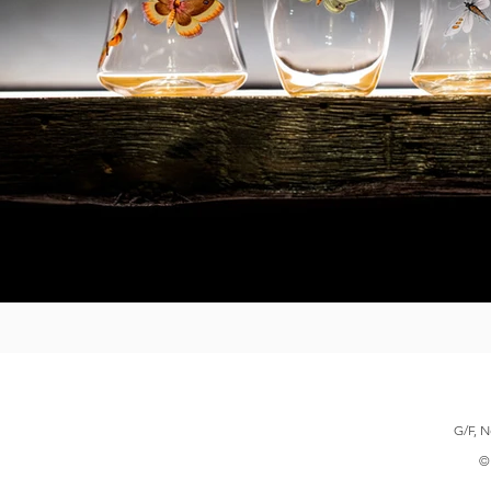
G/F, N
© 