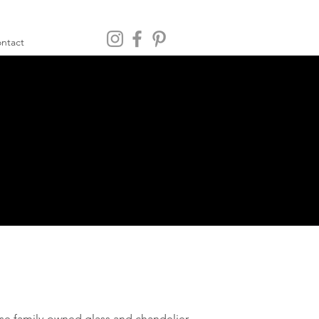
ntact
e family-owned glass and chandelier