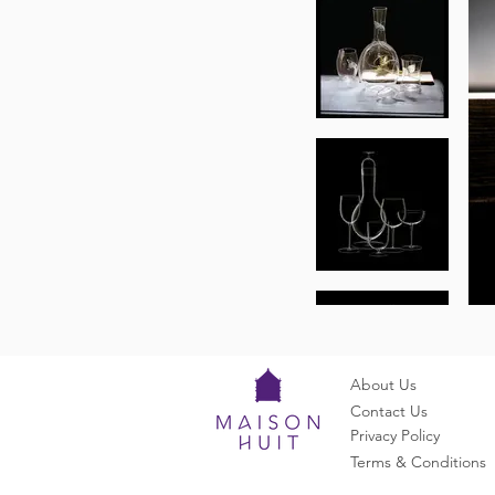
About Us
Contact Us
Privacy Policy
Terms & Conditions