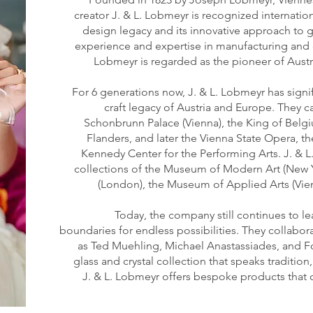
creator J. & L. Lobmeyr is recognized internation
design legacy and its innovative approach to g
experience and expertise in manufacturing and d
Lobmeyr is regarded as the pioneer of Aust
For 6 generations now, J. & L. Lobmeyr has signi
craft legacy of Austria and Europe. They c
Schonbrunn Palace (Vienna), the King of Belgi
Flanders, and later the Vienna State Opera, t
Kennedy Center for the Performing Arts. J. & L
collections of the Museum of Modern Art (New Y
(London), the Museum of Applied Arts (Vie
Today, the company still continues to l
boundaries for endless possibilities. They collabo
as Ted Muehling, Michael Anastassiades, and F
glass and crystal collection that speaks tradition
J. & L. Lobmeyr offers bespoke products that 