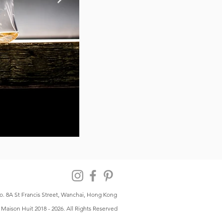
o. 8A St Francis Street, Wanchai, Hong Kong
Maison Huit 2018 - 2026. All Rights Reserved