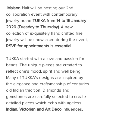
Maison
Huit
 will be hosting our 2nd 
collaboration event with contemporary 
jewelry brand 
TUKKA
 from 
14 to 16 January 
2020 (Tuesday to Thursday)
. A new 
collection of exquisitely hand crafted fine 
jewelry will be showcased during the event, 
RSVP for appointments is essential
TUKKA started with a love and passion for 
beads. The unique pieces are created to 
reflect one's mood, spirit and well being. 
Many of TUKKA's designs are inspired by 
the elegance and craftsmanship of centuries 
old Indian tradition. Diamonds and 
gemstones are carefully selected to create 
detailed pieces which echo with ageless 
Indian, Victorian and Art Deco
 influences. 