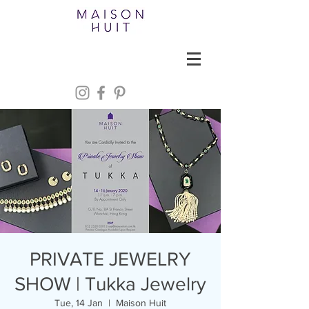
PRIVATE JEWELRY
SHOW | Tukka Jewelry
Tue, 14 Jan
  |  
Maison Huit