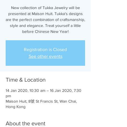
New collection of Tukka Jewelry will be
presented at Maison Huit. Tukka's designs
are the perfect combination of craftsmanship,
style and elegance. Treat yourself a little
before Chinese New Year!
Registration is Closed
See other events
Time & Location
14 Jan 2020, 10:30 am – 16 Jan 2020, 7:30
pm
Maison Huit, 8號 St Francis St, Wan Chai,
Hong Kong
About the event