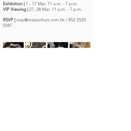
Exhibition |
1 - 17 Mar, 11 a.m. - 7 p.m.
VIP Viewing |
27, 28 Mar, 11 a.m. - 7 p.m.
RSVP |
rsvp@maisonhuit.com.hk
/
852 2520
0281
About Us
Contact Us
G/F, No. 8A St Francis Street, Wanchai, Hong
Kong
Privacy Policy