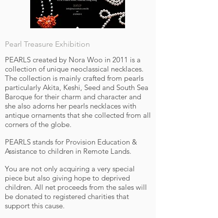
Pearl Treasure Exhibition
PEARLS created by Nora Woo in 2011 is a
collection of unique neoclassical necklaces.
The collection is mainly crafted from pearls
particularly Akita, Keshi, Seed and South Sea
Baroque for their charm and character and
she also adorns her pearls necklaces with
antique ornaments that she collected from all
corners of the globe.
PEARLS stands for Provision Education &
Assistance to children in Remote Lands.
You are not only acquiring a very special
piece but also giving hope to deprived
children. All net proceeds from the sales will
be donated to registered charities that
support this cause.