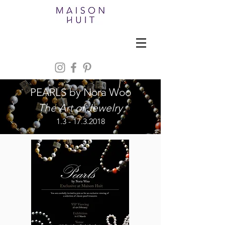
PEARLS by Nora Woo
The Art of Jewelry
1.3 - 17.3.2018